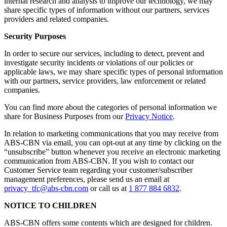
internal research and analysis to improve our technology, we may
share specific types of information without our partners, services
providers and related companies.
Security Purposes
In order to secure our services, including to detect, prevent and
investigate security incidents or violations of our policies or
applicable laws, we may share specific types of personal information
with our partners, service providers, law enforcement or related
companies.
You can find more about the categories of personal information we
share for Business Purposes from our
Privacy Notice
.
In relation to marketing communications that you may receive from
ABS-CBN via email, you can opt-out at any time by clicking on the
“unsubscribe” button whenever you receive an electronic marketing
communication from ABS-CBN. If you wish to contact our
Customer Service team regarding your customer/subscriber
management preferences, please send us an email at
privacy_tfc@abs-cbn.com
or call us at
1 877 884 6832
.
NOTICE TO CHILDREN
ABS-CBN offers some contents which are designed for children.