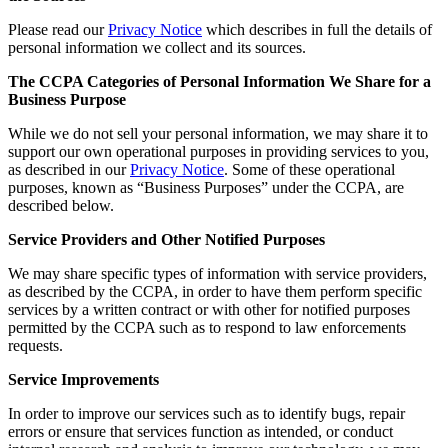
Please read our
Privacy Notice
which describes in full the details of
personal information we collect and its sources.
The CCPA Categories of Personal Information We Share for a
Business Purpose
While we do not sell your personal information, we may share it to
support our own operational purposes in providing services to you,
as described in our
Privacy Notice
. Some of these operational
purposes, known as “Business Purposes” under the CCPA, are
described below.
Service Providers and Other Notified Purposes
We may share specific types of information with service providers,
as described by the CCPA, in order to have them perform specific
services by a written contract or with other for notified purposes
permitted by the CCPA such as to respond to law enforcements
requests.
Service Improvements
In order to improve our services such as to identify bugs, repair
errors or ensure that services function as intended, or conduct