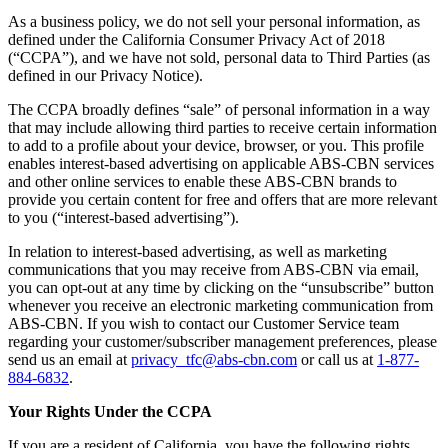
As a business policy, we do not sell your personal information, as
defined under the California Consumer Privacy Act of 2018
(“CCPA”), and we have not sold, personal data to Third Parties (as
defined in our Privacy Notice).
The CCPA broadly defines “sale” of personal information in a way
that may include allowing third parties to receive certain information
to add to a profile about your device, browser, or you. This profile
enables interest-based advertising on applicable ABS-CBN services
and other online services to enable these ABS-CBN brands to
provide you certain content for free and offers that are more relevant
to you (“interest-based advertising”).
In relation to interest-based advertising, as well as marketing
communications that you may receive from ABS-CBN via email,
you can opt-out at any time by clicking on the “unsubscribe” button
whenever you receive an electronic marketing communication from
ABS-CBN. If you wish to contact our Customer Service team
regarding your customer/subscriber management preferences, please
send us an email at
privacy_tfc@abs-cbn.com
or call us at
1-877-
884-6832
.
Your Rights Under the CCPA
If you are a resident of California, you have the following rights