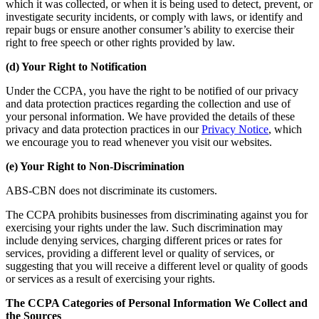
which it was collected, or when it is being used to detect, prevent, or
investigate security incidents, or comply with laws, or identify and
repair bugs or ensure another consumer’s ability to exercise their
right to free speech or other rights provided by law.
(d) Your Right to Notification
Under the CCPA, you have the right to be notified of our privacy
and data protection practices regarding the collection and use of
your personal information. We have provided the details of these
privacy and data protection practices in our
Privacy Notice
, which
we encourage you to read whenever you visit our websites.
(e) Your Right to Non-Discrimination
ABS-CBN does not discriminate its customers.
The CCPA prohibits businesses from discriminating against you for
exercising your rights under the law. Such discrimination may
include denying services, charging different prices or rates for
services, providing a different level or quality of services, or
suggesting that you will receive a different level or quality of goods
or services as a result of exercising your rights.
The CCPA Categories of Personal Information We Collect and
the Sources