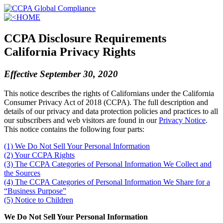
HOME
CCPA Disclosure Requirements
California Privacy Rights
Effective September 30, 2020
This notice describes the rights of Californians under the California
Consumer Privacy Act of 2018 (CCPA). The full description and
details of our privacy and data protection policies and practices to all
our subscribers and web visitors are found in our
Privacy Notice
.
This notice contains the following four parts:
(1) We Do Not Sell Your Personal Information
(2) Your CCPA Rights
(3) The CCPA Categories of Personal Information We Collect and
the Sources
(4) The CCPA Categories of Personal Information We Share for a
“Business Purpose”
(5) Notice to Children
We Do Not Sell Your Personal Information