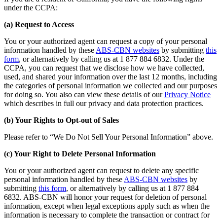
under the CCPA:
(a) Request to Access
You or your authorized agent can request a copy of your personal
information handled by these
ABS-CBN websites
by submitting
this
form
, or alternatively by calling us at 1 877 884 6832. Under the
CCPA, you can request that we disclose how we have collected,
used, and shared your information over the last 12 months, including
the categories of personal information we collected and our purposes
for doing so. You also can view these details of our
Privacy Notice
which describes in full our privacy and data protection practices.
(b) Your Rights to Opt-out of Sales
Please refer to “We Do Not Sell Your Personal Information” above.
(c) Your Right to Delete Personal Information
You or your authorized agent can request to delete any specific
personal information handled by these
ABS-CBN websites
by
submitting
this form
, or alternatively by calling us at 1 877 884
6832. ABS-CBN will honor your request for deletion of personal
information, except when legal exceptions apply such as when the
information is necessary to complete the transaction or contract for